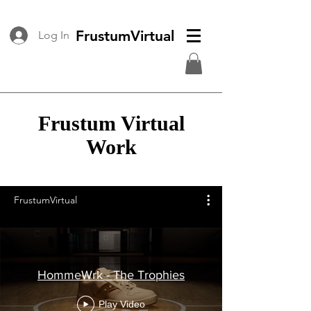
FrustumVirtual
Log In
Frustum Virtual
Work
FrustumVirtual
HommeWrk - The Trophies
Play Video