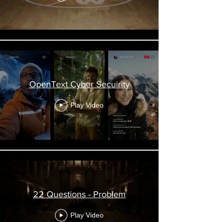
OpenText Cyber Secuirity
Play Video
22 Questions - Problem
Play Video