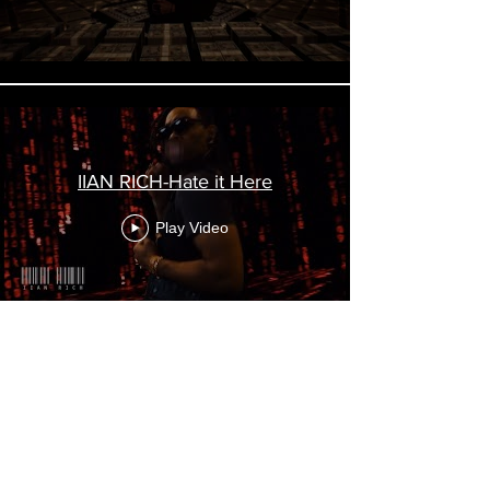
IIAN RICH-Hate it Here
Play Video
Load More
FrustumVirtual